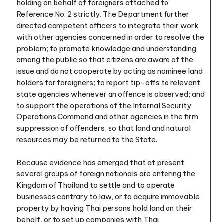
holding on behalf of foreigners attached to
Reference No. 2 strictly. The Department further
directed competent officers to integrate their work
with other agencies concerned in order to resolve the
problem; to promote knowledge and understanding
among the public so that citizens are aware of the
issue and do not cooperate by acting as nominee land
holders for foreigners; to report tip-offs to relevant
state agencies whenever an offence is observed; and
to support the operations of the Internal Security
Operations Command and other agencies in the firm
suppression of offenders, so that land and natural
resources may be returned to the State.
Because evidence has emerged that at present
several groups of foreign nationals are entering the
Kingdom of Thailand to settle and to operate
businesses contrary to law, or to acquire immovable
property by having Thai persons hold land on their
behalf, or to set up companies with Thai