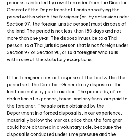
process is initiated by a written order from the Director-
General of the Department of Lands specifying the
period within which the foreigner (or, by extension under
Section 97, the foreign juristic person) must dispose of
the land. The period is not less than 180 days and not
more than one year. The disposal must be to a Thai
person, to a Thai juristic person that is not foreign under
Section 97 or Section 98, or to a foreigner who falls
within one of the statutory exceptions.
If the foreigner does not dispose of the land within the
period set, the Director-General may dispose of the
land, normally by public auction. The proceeds, after
deduction of expenses, taxes, and any fines, are paid to
the foreigner. The sale price obtained by the
Department in a forced disposal is, in our experience,
materially below the market price that the foreigner
could have obtained in a voluntary sale, because the
disposal is conducted under time pressure and the