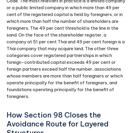
Code. The most relevant in practice is a limited company
or a public limited company in which more than 49 per
cent of the registered capital is held by foreigners, or in
which more than half the number of shareholders are
foreigners. The 49 per cent threshold is the line in the
sand. On the face of the shareholder register, a
company at 51 per cent Thai and 49 per cent foreign is a
Thai company that may acquire land. The other three
categories cover registered partnerships in which
foreign-contributed capital exceeds 49 per cent or
foreign partners exceed half the number, associations
whose members are more than half foreigners or which
operate principally for the benefit of foreigners, and
foundations operating principally for the benefit of
foreigners.
How Section 98 Closes the
Avoidance Route for Layered
Structures