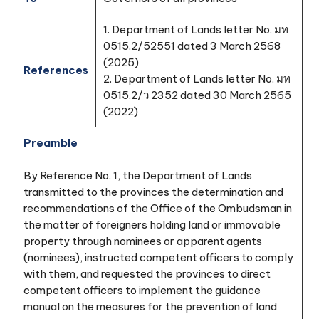
1. Department of Lands letter No. มท
0515.2/52551 dated 3 March 2568
(2025)
References
2. Department of Lands letter No. มท
0515.2/ว 2352 dated 30 March 2565
(2022)
Preamble
By Reference No. 1, the Department of Lands
transmitted to the provinces the determination and
recommendations of the Office of the Ombudsman in
the matter of foreigners holding land or immovable
property through nominees or apparent agents
(nominees), instructed competent officers to comply
with them, and requested the provinces to direct
competent officers to implement the guidance
manual on the measures for the prevention of land