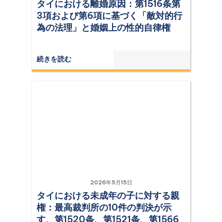
タイにおける離婚原因：第1516条第
3項および第6項に基づく「敵対的行
為の法理」と婚姻上の性的自律権
続きを読む
2026年5月15日
タイにおける未成年の子に対する親
権：最高裁判所の10件の判決が示
す、第1520条、第1521条、第1566