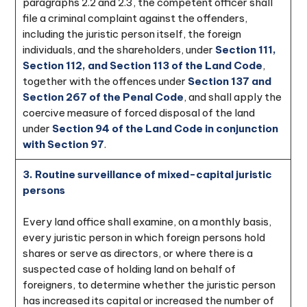
paragraphs 2.2 and 2.3, the competent officer shall
file a criminal complaint against the offenders,
including the juristic person itself, the foreign
individuals, and the shareholders, under
Section 111,
Section 112, and Section 113 of the Land Code
,
together with the offences under
Section 137 and
Section 267 of the Penal Code
, and shall apply the
coercive measure of forced disposal of the land
under
Section 94 of the Land Code in conjunction
with Section 97
.
3. Routine surveillance of mixed-capital juristic
persons
Every land office shall examine, on a monthly basis,
every juristic person in which foreign persons hold
shares or serve as directors, or where there is a
suspected case of holding land on behalf of
foreigners, to determine whether the juristic person
has increased its capital or increased the number of