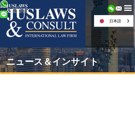
日本語
ニュース＆インサイト