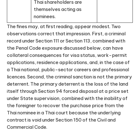
Thai shareholders are
themselves acting as
nominees.
The fines may, at first reading, appear modest. Two
observations correct that impression. First, a criminal
record under Section 111 or Section 113, combined with
the Penal Code exposure discussed below, can have
collateral consequences for visa status, work-permit
applications, residence applications, and, in the case of
a Thai national, public-sector careers and professional
licences. Second, the criminal sanction is not the primary
deterrent. The primary deterrent is the loss of the land
itself through Section 94 forced disposal at a price set
under State supervision, combined with the inability of
the foreigner to recover the purchase price from the
Thai nominee in a Thai court because the underlying
contract is void under Section 150 of the Civil and
Commercial Code.