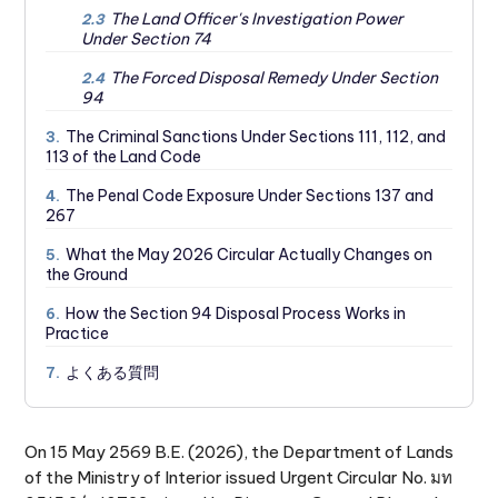
The Land Officer's Investigation Power
2.3
Under Section 74
The Forced Disposal Remedy Under Section
2.4
94
The Criminal Sanctions Under Sections 111, 112, and
3.
113 of the Land Code
The Penal Code Exposure Under Sections 137 and
4.
267
What the May 2026 Circular Actually Changes on
5.
the Ground
How the Section 94 Disposal Process Works in
6.
Practice
よくある質問
7.
On 15 May 2569 B.E. (2026), the Department of Lands
of the Ministry of Interior issued Urgent Circular No. มท