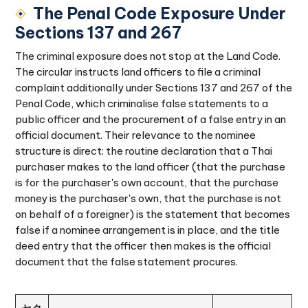
The Penal Code Exposure Under
Sections 137 and 267
The criminal exposure does not stop at the Land Code.
The circular instructs land officers to file a criminal
complaint additionally under Sections 137 and 267 of the
Penal Code, which criminalise false statements to a
public officer and the procurement of a false entry in an
official document. Their relevance to the nominee
structure is direct: the routine declaration that a Thai
purchaser makes to the land officer (that the purchase
is for the purchaser's own account, that the purchase
money is the purchaser's own, that the purchase is not
on behalf of a foreigner) is the statement that becomes
false if a nominee arrangement is in place, and the title
deed entry that the officer then makes is the official
document that the false statement procures.