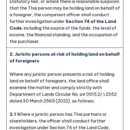
statutory heir, or where there is reasonable suspicion
that the Thai person may be holding land on behalf of
a foreigner, the competent officer shall conduct
further investigation under
Section 74 of the Land
Code
, including the source of the funds, the level of
income, the financial standing, and the occupation of
the purchaser.
2. Juristic persons at risk of holding land on behalf
of foreigners
Where any juristic person presents a risk of holding
land on behalf of foreigners, the land office shall
examine the matter and comply strictly with
Department of Lands Circular No. มท 0515.2/ว 2352
dated 30 March 2565 (2022), as follows:
2.1
Where a juristic person has Thai partners or
shareholders, the officer shall conduct further
investigation under Section 74 of the Land Code,