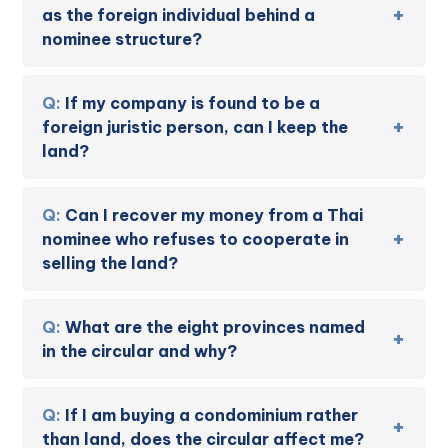
as the foreign individual behind a
nominee structure?
If my company is found to be a
foreign juristic person, can I keep the
land?
Can I recover my money from a Thai
nominee who refuses to cooperate in
selling the land?
What are the eight provinces named
in the circular and why?
If I am buying a condominium rather
than land, does the circular affect me?