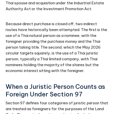
Thai spouse and acquisition under the Industrial Estate
Authority Act or the Investment Promotion Act.
Because direct purchase is closed off, two indirect
routes have historically been attempted. The first is the
use of a Thai natural person as a nominee, with the
foreigner providing the purchase money and the Thai
person taking title. The second, which the May 2026
circular targets squarely, is the use of a Thai juristic
person, typically a Thai limited company, with Thai
nominees holding the majority of the shares but the
economic interest sitting with the foreigner.
When a Juristic Person Counts as
Foreign Under Section 97
Section 97 defines four categories of juristic person that
are treated as foreigners for the purposes of the Land