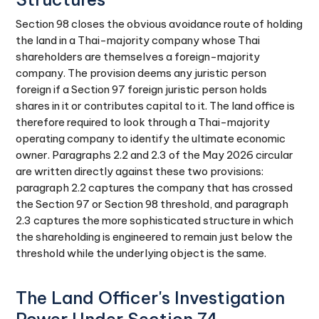
Section 98 closes the obvious avoidance route of holding
the land in a Thai-majority company whose Thai
shareholders are themselves a foreign-majority
company. The provision deems any juristic person
foreign if a Section 97 foreign juristic person holds
shares in it or contributes capital to it. The land office is
therefore required to look through a Thai-majority
operating company to identify the ultimate economic
owner. Paragraphs 2.2 and 2.3 of the May 2026 circular
are written directly against these two provisions:
paragraph 2.2 captures the company that has crossed
the Section 97 or Section 98 threshold, and paragraph
2.3 captures the more sophisticated structure in which
the shareholding is engineered to remain just below the
threshold while the underlying object is the same.
The Land Officer's Investigation