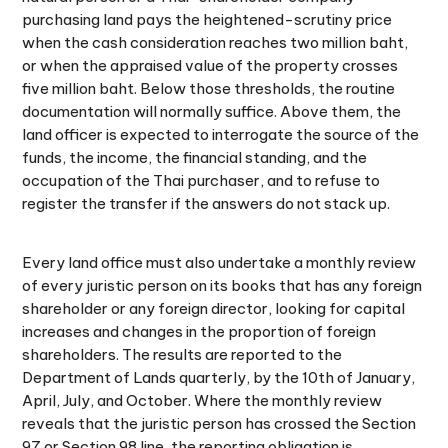
purchasing land pays the heightened-scrutiny price
when the cash consideration reaches two million baht,
or when the appraised value of the property crosses
five million baht. Below those thresholds, the routine
documentation will normally suffice. Above them, the
land officer is expected to interrogate the source of the
funds, the income, the financial standing, and the
occupation of the Thai purchaser, and to refuse to
register the transfer if the answers do not stack up.
Every land office must also undertake a monthly review
of every juristic person on its books that has any foreign
shareholder or any foreign director, looking for capital
increases and changes in the proportion of foreign
shareholders. The results are reported to the
Department of Lands quarterly, by the 10th of January,
April, July, and October. Where the monthly review
reveals that the juristic person has crossed the Section
97 or Section 98 line, the reporting obligation is