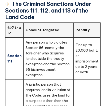
The Criminal Sanctions Under
Sections 111, 112, and 113 of the
Land Code
セクショ
Conduct Targeted
Penalty
ン
Any person who violates
Fine up to
Section 86, namely the
20,000 baht,
foreigner who acquires
Section
or
land outside the treaty
111
imprisonment
exception and the Section
up to 2 years,
96 bis investment
or both.
exception.
A juristic person that
acquires land in violation of
the Code, uses the land for
a purpose other than the