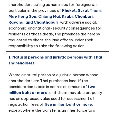
shareholders acting as nominees for foreigners, in
particular in the provinces of
Phuket, Surat Thani,
Mae Hong Son, Chiang Mai, Krabi, Chonburi,
Rayong, and Chanthaburi
, with adverse social,
economic, and national-security consequences for
residents of those areas, the provinces are hereby
requested to direct the land offices under their
responsibility to take the following action.
1. Natural persons and juristic persons with Thai
shareholders
Where a natural person or a juristic person whose
shareholders are Thai purchases land, if the
consideration is paid in cash in an amount of
two
million baht or more
, or if the immovable property
has an appraised value used for assessment of
registration fees of
five million baht or more
,
except where the transfer is an inheritance to a