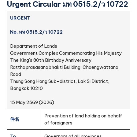
Urgent Circular มท 0515.2/ว 10722
URGENT
No. มท 0515.2/ว 10722
Department of Lands
Government Complex Commemorating His Majesty
The King's 80th Birthday Anniversary
Ratthaprasasanabhakti Building, Chaengwattana
Road
Thung Song Hong Sub-district, Lak Si District,
Bangkok 10210
15 May 2569 (2026)
Prevention of land holding on behalf
件名
of foreigners
To
Governors of all provinces