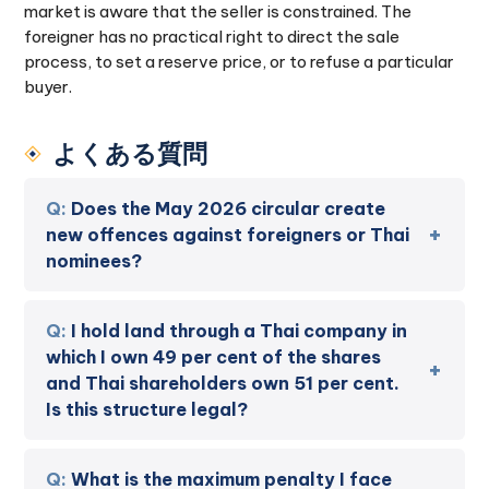
market is aware that the seller is constrained. The
foreigner has no practical right to direct the sale
process, to set a reserve price, or to refuse a particular
buyer.
よくある質問
Does the May 2026 circular create
new offences against foreigners or Thai
nominees?
I hold land through a Thai company in
which I own 49 per cent of the shares
and Thai shareholders own 51 per cent.
Is this structure legal?
What is the maximum penalty I face