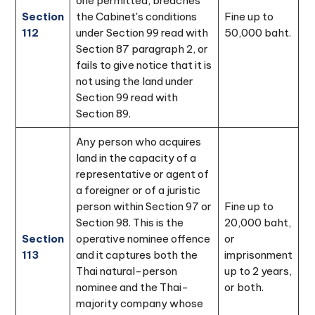
one permitted, breaches
Section
the Cabinet's conditions
Fine up to
112
under Section 99 read with
50,000 baht.
Section 87 paragraph 2, or
fails to give notice that it is
not using the land under
Section 99 read with
Section 89.
Any person who acquires
land in the capacity of a
representative or agent of
a foreigner or of a juristic
person within Section 97 or
Fine up to
Section 98. This is the
20,000 baht,
Section
operative nominee offence
or
113
and it captures both the
imprisonment
Thai natural-person
up to 2 years,
nominee and the Thai-
or both.
majority company whose