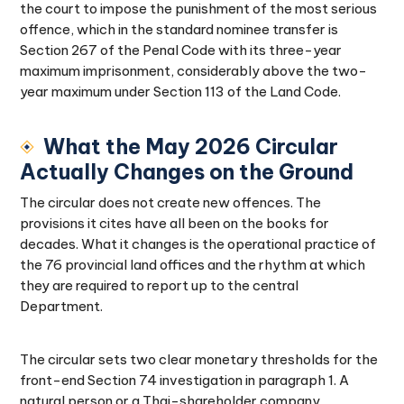
the court to impose the punishment of the most serious
offence, which in the standard nominee transfer is
Section 267 of the Penal Code with its three-year
maximum imprisonment, considerably above the two-
year maximum under Section 113 of the Land Code.
What the May 2026 Circular
Actually Changes on the Ground
The circular does not create new offences. The
provisions it cites have all been on the books for
decades. What it changes is the operational practice of
the 76 provincial land offices and the rhythm at which
they are required to report up to the central
Department.
The circular sets two clear monetary thresholds for the
front-end Section 74 investigation in paragraph 1. A
natural person or a Thai-shareholder company