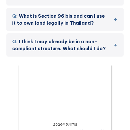
What is Section 96 bis and can I use
it to own land legally in Thailand?
I think I may already be in a non-
compliant structure. What should I do?
2026年5月17日