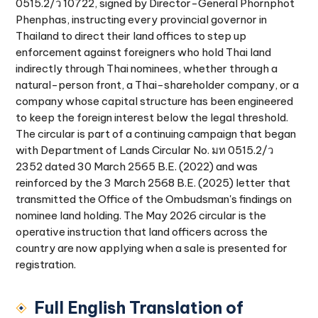
0515.2/ว 10722, signed by Director-General Phornphot
Phenphas, instructing every provincial governor in
Thailand to direct their land offices to step up
enforcement against foreigners who hold Thai land
indirectly through Thai nominees, whether through a
natural-person front, a Thai-shareholder company, or a
company whose capital structure has been engineered
to keep the foreign interest below the legal threshold.
The circular is part of a continuing campaign that began
with Department of Lands Circular No. มท 0515.2/ว
2352 dated 30 March 2565 B.E. (2022) and was
reinforced by the 3 March 2568 B.E. (2025) letter that
transmitted the Office of the Ombudsman's findings on
nominee land holding. The May 2026 circular is the
operative instruction that land officers across the
country are now applying when a sale is presented for
registration.
Full English Translation of