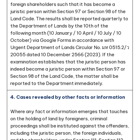
foreign shareholders such that it has become a
juristic person within Section 97 or Section 98 of the
Land Code. The results shall be reported quarterly to
the Department of Lands by the 10th of the
following month (10 January / 10 April / 10 July / 10
October) via Google Forms in accordance with
Urgent Department of Lands Circular No. มท 0515.2/ว
20055 dated 10 December 2566 (2023). If the
examination establishes that the juristic person has
indeed become a juristic person within Section 97 or
Section 98 of the Land Code, the matter shall be
reported to the Department immediately.
4. Cases revealed by other facts or information
Where any fact or information emerges that touches
on the holding of land by foreigners, criminal
proceedings shall be instituted against the offenders,
including the juristic person, the foreign individuals,