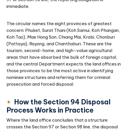
immediate.
The circular names the eight provinces of greatest
concern: Phuket, Surat Thani (Koh Samui, Koh Phangan,
Koh Tao), Mae Hong Son, Chiang Mai, Krabi, Chonburi
(Pattaya), Rayong, and Chanthaburi. These are the
tourism, second-home, and high-value agricultural
areas that have absorbed the bulk of foreign capital,
and the central Department expects the land offices in
those provinces to be the most active in identifying
nominee structures and referring them for criminal
prosecution and forced disposal.
How the Section 94 Disposal
Process Works in Practice
Where the land office concludes that a structure
crosses the Section 97 or Section 98 line, the disposal