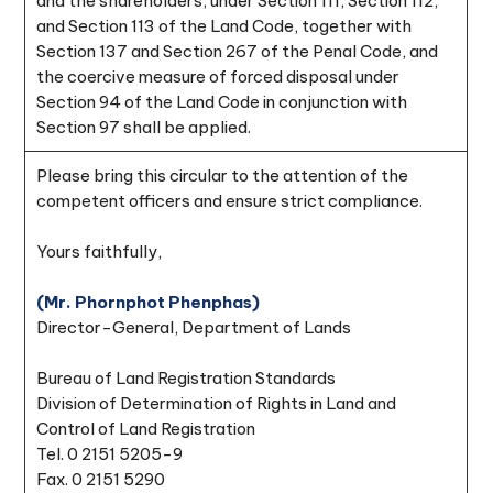
and the shareholders, under Section 111, Section 112,
and Section 113 of the Land Code, together with
Section 137 and Section 267 of the Penal Code, and
the coercive measure of forced disposal under
Section 94 of the Land Code in conjunction with
Section 97 shall be applied.
Please bring this circular to the attention of the
competent officers and ensure strict compliance.
Yours faithfully,
(Mr. Phornphot Phenphas)
Director-General, Department of Lands
Bureau of Land Registration Standards
Division of Determination of Rights in Land and
Control of Land Registration
Tel. 0 2151 5205-9
Fax. 0 2151 5290