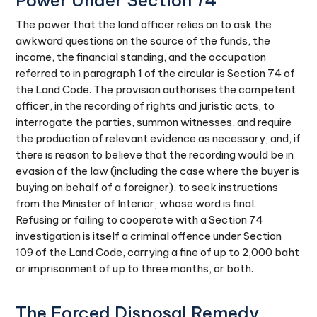
Power Under Section 74
The power that the land officer relies on to ask the
awkward questions on the source of the funds, the
income, the financial standing, and the occupation
referred to in paragraph 1 of the circular is Section 74 of
the Land Code. The provision authorises the competent
officer, in the recording of rights and juristic acts, to
interrogate the parties, summon witnesses, and require
the production of relevant evidence as necessary, and, if
there is reason to believe that the recording would be in
evasion of the law (including the case where the buyer is
buying on behalf of a foreigner), to seek instructions
from the Minister of Interior, whose word is final.
Refusing or failing to cooperate with a Section 74
investigation is itself a criminal offence under Section
109 of the Land Code, carrying a fine of up to 2,000 baht
or imprisonment of up to three months, or both.
The Forced Disposal Remedy