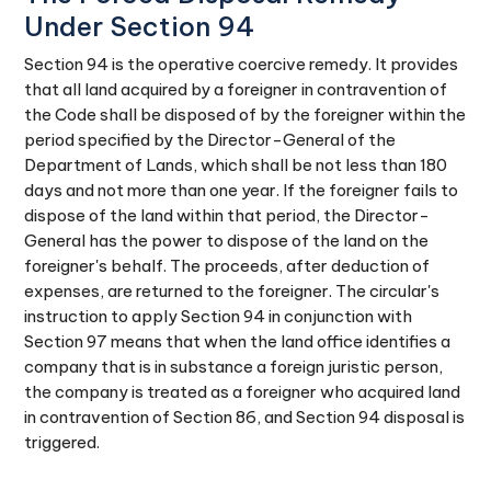
Under Section 94
Section 94 is the operative coercive remedy. It provides
that all land acquired by a foreigner in contravention of
the Code shall be disposed of by the foreigner within the
period specified by the Director-General of the
Department of Lands, which shall be not less than 180
days and not more than one year. If the foreigner fails to
dispose of the land within that period, the Director-
General has the power to dispose of the land on the
foreigner's behalf. The proceeds, after deduction of
expenses, are returned to the foreigner. The circular's
instruction to apply Section 94 in conjunction with
Section 97 means that when the land office identifies a
company that is in substance a foreign juristic person,
the company is treated as a foreigner who acquired land
in contravention of Section 86, and Section 94 disposal is
triggered.