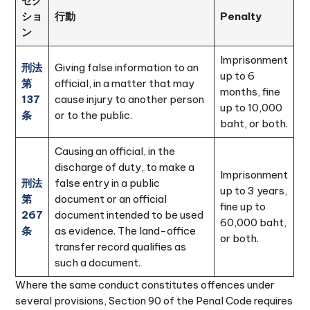
セク
ショ
行動
Penalty
ン
Imprisonment
刑法
Giving false information to an
up to 6
第
official, in a matter that may
months, fine
137
cause injury to another person
up to 10,000
条
or to the public.
baht, or both.
Causing an official, in the
discharge of duty, to make a
Imprisonment
刑法
false entry in a public
up to 3 years,
第
document or an official
fine up to
267
document intended to be used
60,000 baht,
条
as evidence. The land-office
or both.
transfer record qualifies as
such a document.
Where the same conduct constitutes offences under
several provisions, Section 90 of the Penal Code requires