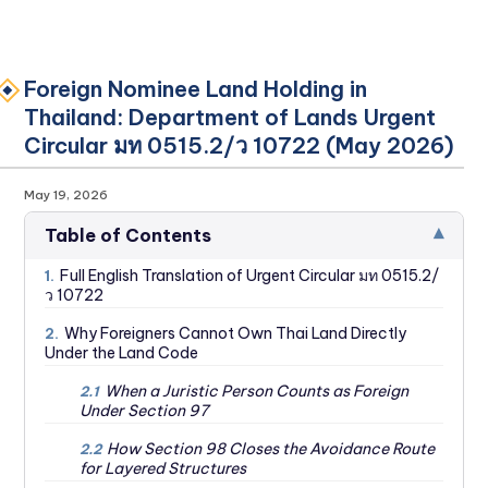
Foreign Nominee Land Holding in
Thailand: Department of Lands Urgent
Circular มท 0515.2/ว 10722 (May 2026)
May 19, 2026
▾
Table of Contents
Full English Translation of Urgent Circular มท 0515.2/
1.
ว 10722
Why Foreigners Cannot Own Thai Land Directly
2.
Under the Land Code
When a Juristic Person Counts as Foreign
2.1
Under Section 97
How Section 98 Closes the Avoidance Route
2.2
for Layered Structures