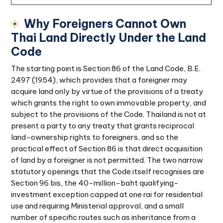
Why Foreigners Cannot Own
Thai Land Directly Under the Land
Code
The starting point is Section 86 of the Land Code, B.E.
2497 (1954), which provides that a foreigner may
acquire land only by virtue of the provisions of a treaty
which grants the right to own immovable property, and
subject to the provisions of the Code. Thailand is not at
present a party to any treaty that grants reciprocal
land-ownership rights to foreigners, and so the
practical effect of Section 86 is that direct acquisition
of land by a foreigner is not permitted. The two narrow
statutory openings that the Code itself recognises are
Section 96 bis, the 40-million-baht qualifying-
investment exception capped at one rai for residential
use and requiring Ministerial approval, and a small
number of specific routes such as inheritance from a