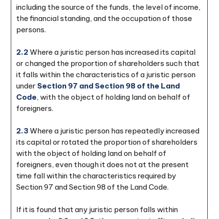
including the source of the funds, the level of income,
the financial standing, and the occupation of those
persons.
2.2
Where a juristic person has increased its capital
or changed the proportion of shareholders such that
it falls within the characteristics of a juristic person
under
Section 97 and Section 98 of the Land
Code
, with the object of holding land on behalf of
foreigners.
2.3
Where a juristic person has repeatedly increased
its capital or rotated the proportion of shareholders
with the object of holding land on behalf of
foreigners, even though it does not at the present
time fall within the characteristics required by
Section 97 and Section 98 of the Land Code.
If it is found that any juristic person falls within